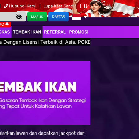
Hubungi Kami
Lupa Kata Sandi?
DAFTAR
MO
GKAS
TEMBAK IKAN
REFERRAL
PROMOSI
erbaik di Asia. POKER, SPORTBOOK, E-SPORT, SLOT, IDNLI
lahkan lawan dan dapatkan jackpot dari