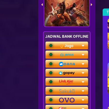
T
JADWAL BANK OFFLINE