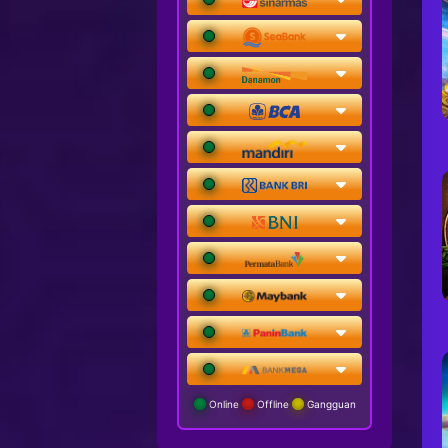
Online
Offline
Gangguan