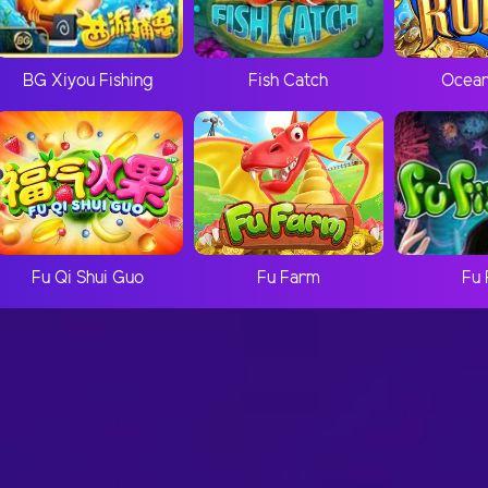
BG Xiyou Fishing
Fish Catch
Ocean
Fu Qi Shui Guo
Fu Farm
Fu 