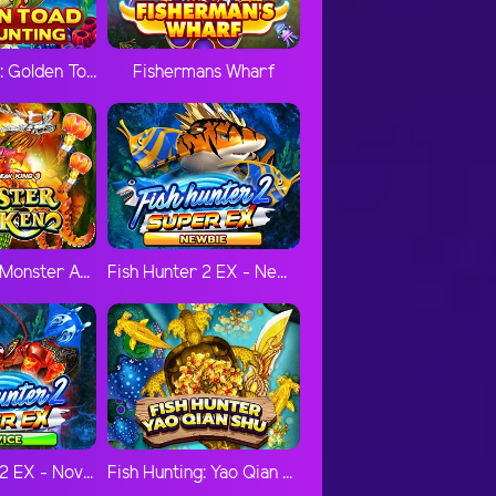
Fish Hunting: Golden Toad
Fishermans Wharf
Fish Hunter Monster Awaken
Fish Hunter 2 EX - Newbie
Fish Hunter 2 EX - Novice
Fish Hunting: Yao Qian Shu