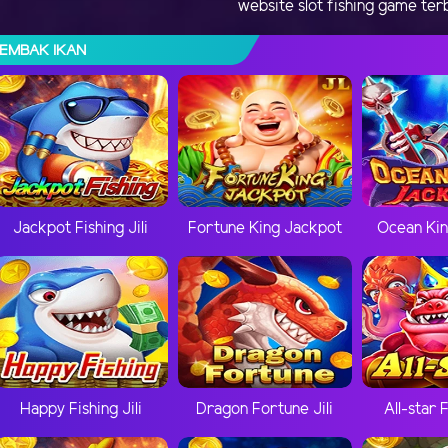
website slot fishing game terb
EMBAK IKAN
Jackpot Fishing Jili
Fortune King Jackpot
Ocean Ki
Happy Fishing Jili
Dragon Fortune Jili
All-star F