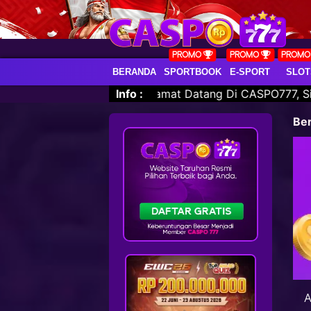
PROMO
PROMO
PROMO
PROM
BERANDA
SPORTBOOK
E-SPORT
SLOT
Selamat Datang Di CASPO777, Situs Gaming Judi Onli
Info :
Be
A