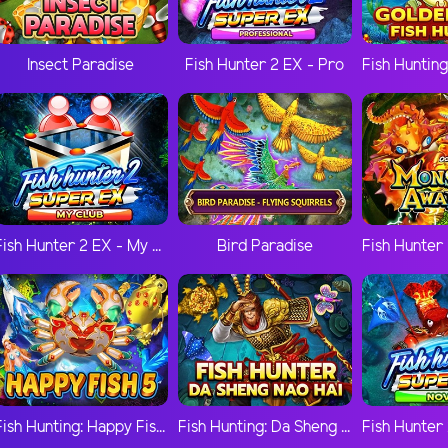
Insect Paradise
Fish Hunter 2 EX - Pro
Fish Hunter 2 EX - My Club
Bird Paradise
Fish Hunting: Happy Fish 5
Fish Hunting: Da Sheng Nao Hai