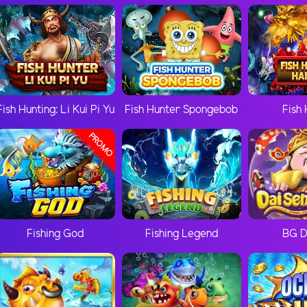
Fish Hunting: Li Kui Pi Yu
Fish Hunter Spongebob
Fish
PROMO
Fishing God
Fishing Legend
BG D