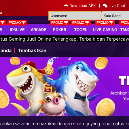
Download APK
Live Chat
O
PROMO
PROMO
PROMO
PROMO
PRO
S
IDNLIVE
ARCADE
POKER
TOGEL
LIVE CASINO
TAN
ne Terlengkap, Terbaik dan Terpercaya Dengan Lisensi T
randa
Tembak Ikan
rahkan sasaran tembak ikan dengan strategi yang tepat untuk ka