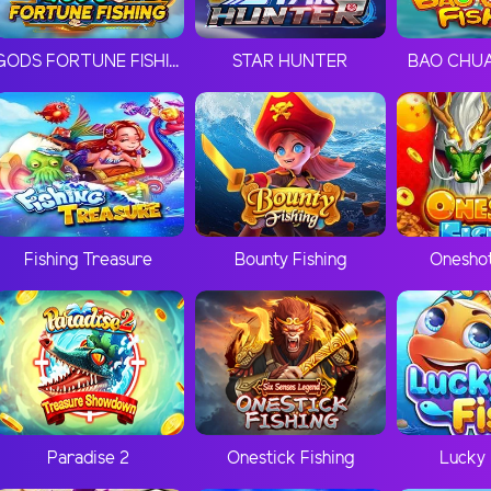
GODS FORTUNE FISHING
STAR HUNTER
BAO CHUA
Fishing Treasure
Bounty Fishing
Oneshot
Paradise 2
Onestick Fishing
Lucky 