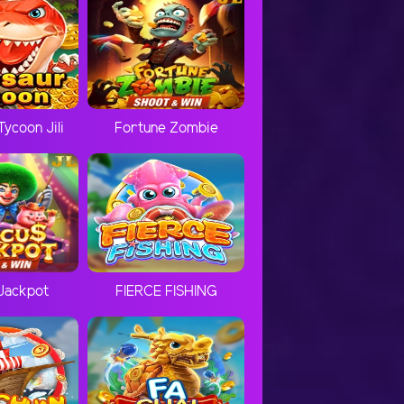
Tycoon Jili
Fortune Zombie
 Jackpot
FIERCE FISHING