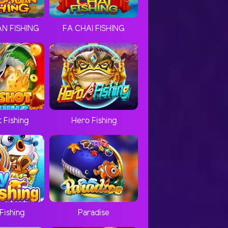
N FISHING
FA CHAI FISHING
 Fishing
Hero Fishing
Fishing
Paradise