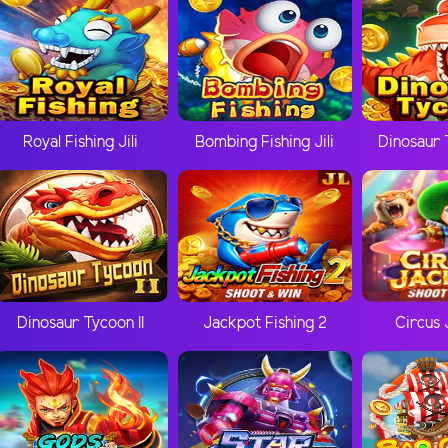
Royal Fishing Jili
Bombing Fishing Jili
Dinosaur 
Dinosaur Tycoon II
Jackpot Fishing 2
Circus