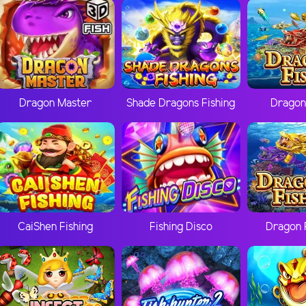
Dragon Master
Shade Dragons Fishing
Dragon
CaiShen Fishing
Fishing Disco
Dragon 