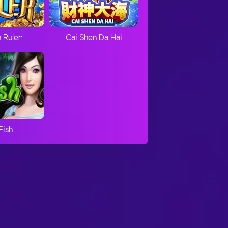
 Ruler
Cai Shen Da Hai
Fish