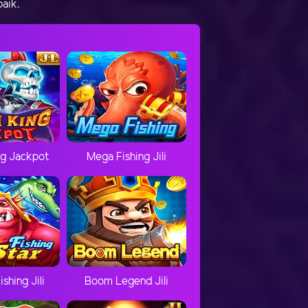
aik.
ng Jackpot
Mega Fishing Jili
ishing Jili
Boom Legend Jili