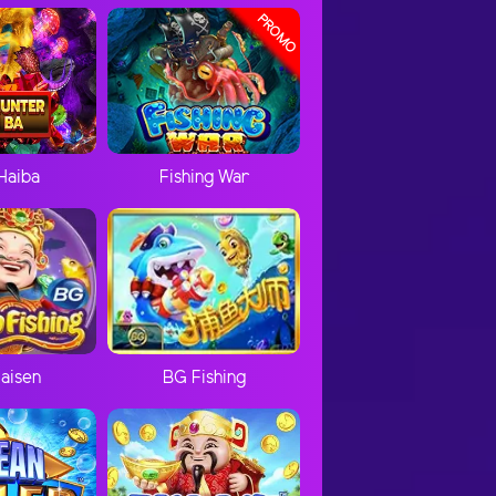
PROMO
 Haiba
Fishing War
aisen
BG Fishing