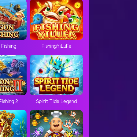
 Fishing
FishingYiLuFa
Fishing 2
Spirit Tide Legend